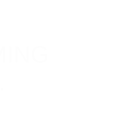
C
H
MING
.