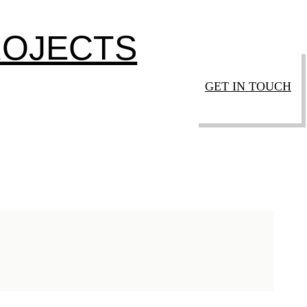
ROJECTS
GET IN TOUCH