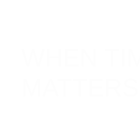
WHEN TI
MATTERS