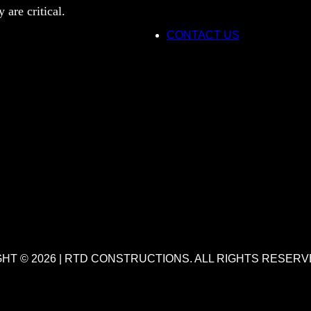
 are critical.
CONTACT US
HT © 2026 | RTD CONSTRUCTIONS. ALL RIGHTS RESERV