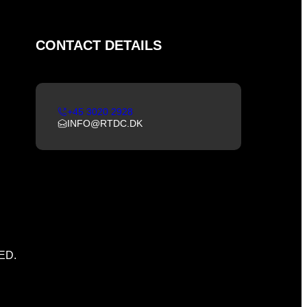
CONTACT DETAILS
+45 3020 2928
INFO@RTDC.DK
ED.