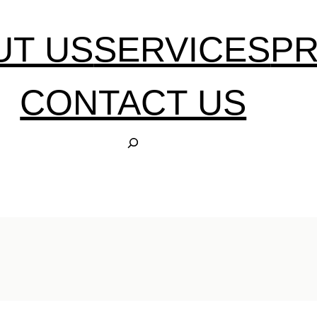
UT US
SERVICES
P
CONTACT US
S
E
A
R