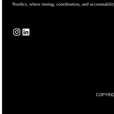
Nordics, where timing, coordination, and accountability
INSTAGRAM
LINKEDIN
COPYRIG