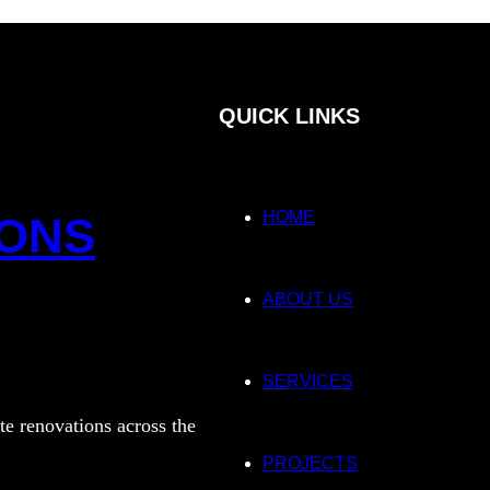
QUICK LINKS
HOME
IONS
ABOUT US
SERVICES
te renovations across the
PROJECTS