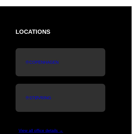
LOCATIONS
COPENHAGEN
STØVRING
View all office details →