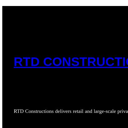
RTD CONSTRUCT
RTD Constructions delivers retail and large‑scale priva