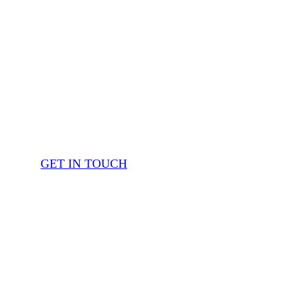
GET IN TOUCH
OUR SERVICES