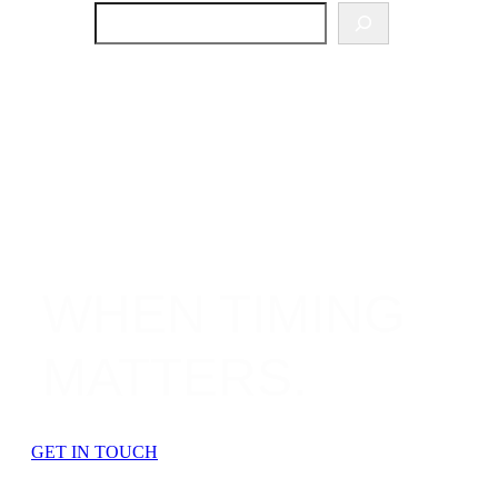
SEARCH
WHEN TIMING
MATTERS.
GET IN TOUCH
OUR SERVICES