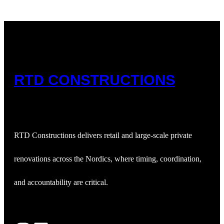
RTD CONSTRUCTIONS
RTD Constructions delivers retail and large‑scale private
renovations across the Nordics, where timing, coordination,
and accountability are critical.