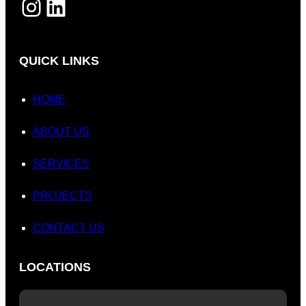
INSTAGRAM
LINKEDIN
QUICK LINKS
HOME
ABOUT US
SERVICES
PROJECTS
CONTACT US
LOCATIONS