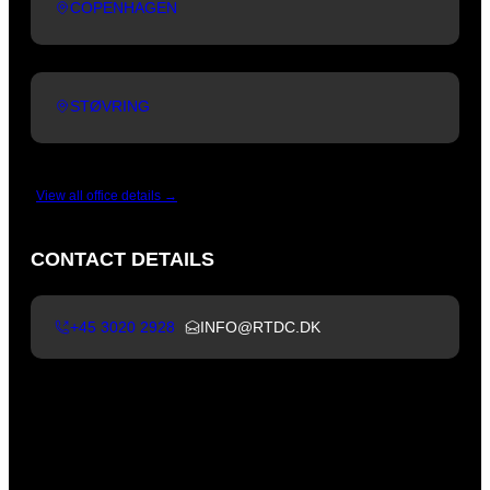
COPENHAGEN
STØVRING
View all office details →
CONTACT DETAILS
+45 3020 2928
INFO@RTDC.DK