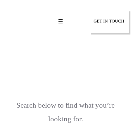
SKIP
TO
GET IN TOUCH
CONTENT
404 – PAGE NOT
FOUND
Search below to find what you’re
looking for.