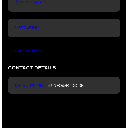
COPENHAGEN
STØVRING
View all office details →
CONTACT DETAILS
+45 3020 2928
INFO@RTDC.DK