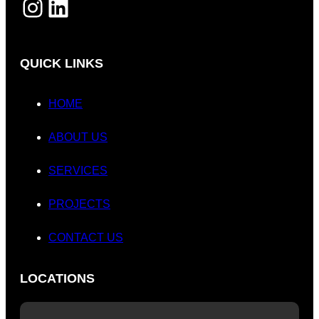
INSTAGRAM
LINKEDIN
QUICK LINKS
HOME
ABOUT US
SERVICES
PROJECTS
CONTACT US
LOCATIONS