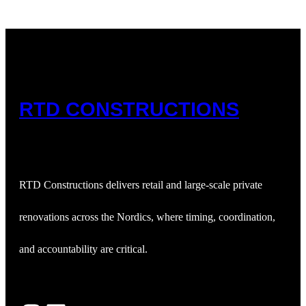
RTD CONSTRUCTIONS
RTD Constructions delivers retail and large‑scale private
renovations across the Nordics, where timing, coordination,
and accountability are critical.