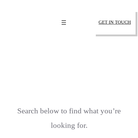
SKIP
TO
GET IN TOUCH
CONTENT
404 – PAGE NOT
FOUND
Search below to find what you’re
looking for.