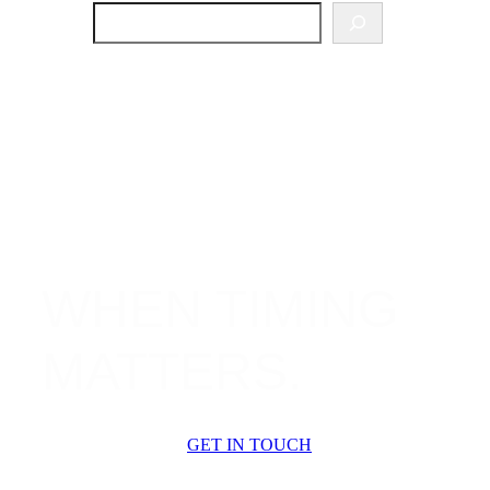
SEARCH
WHEN TIMING
MATTERS.
GET IN TOUCH
OUR SERVICES